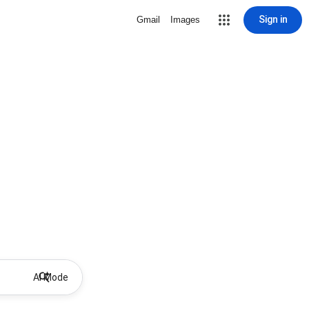
Sign in
Gmail
Images
AI Mode