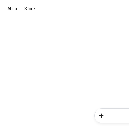
About
Store