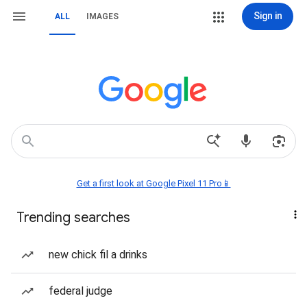
Sign in
ALL
IMAGES
Get a first look at Google Pixel 11 Pro📱
Trending searches
new chick fil a drinks
federal judge