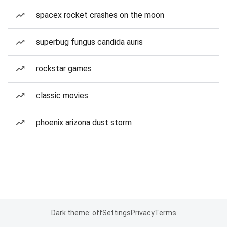
spacex rocket crashes on the moon
superbug fungus candida auris
rockstar games
classic movies
phoenix arizona dust storm
Dark theme: off
Settings
Privacy
Terms