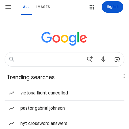
Sign in
ALL
IMAGES
Trending searches
victoria flight cancelled
pastor gabriel johnson
nyt crossword answers