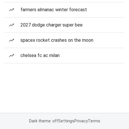
farmers almanac winter forecast
2027 dodge charger super bee
spacex rocket crashes on the moon
chelsea fc ac milan
Dark theme: off
Settings
Privacy
Terms