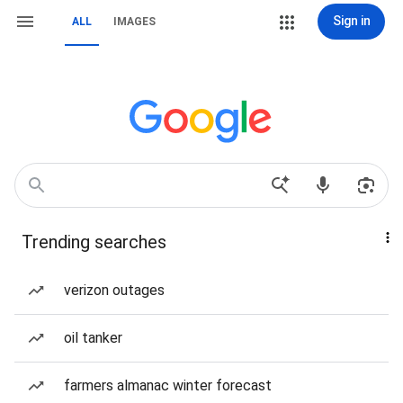
Sign in
ALL
IMAGES
Trending searches
verizon outages
oil tanker
farmers almanac winter forecast