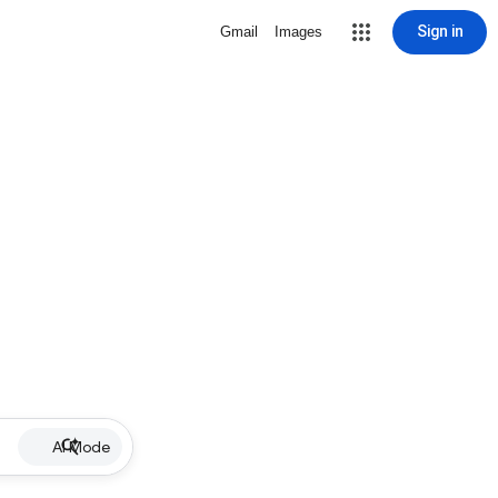
Sign in
Gmail
Images
AI Mode