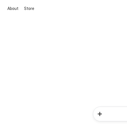
About
Store