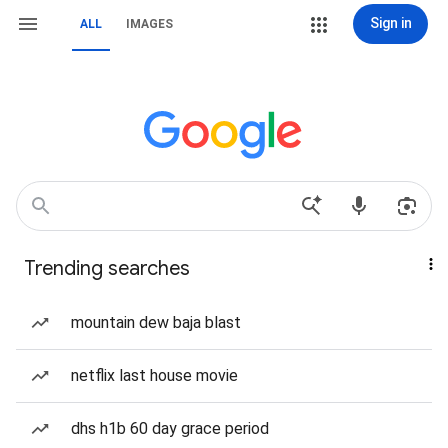
Sign in
ALL
IMAGES
Trending searches
mountain dew baja blast
netflix last house movie
dhs h1b 60 day grace period