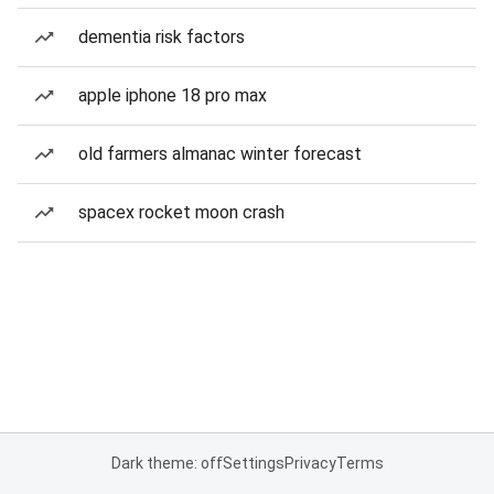
dementia risk factors
apple iphone 18 pro max
old farmers almanac winter forecast
spacex rocket moon crash
Dark theme: off
Settings
Privacy
Terms