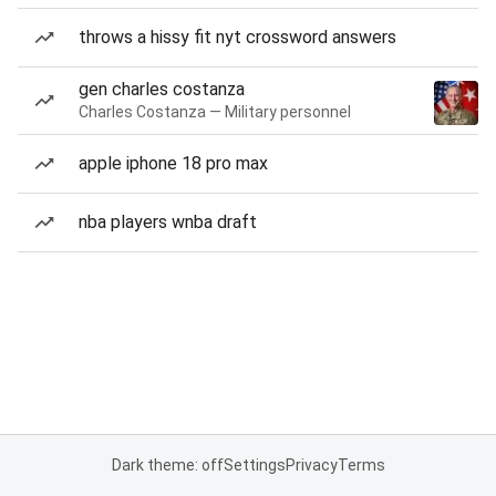
throws a hissy fit nyt crossword answers
gen charles costanza
Charles Costanza — Military personnel
apple iphone 18 pro max
nba players wnba draft
Dark theme: off
Settings
Privacy
Terms