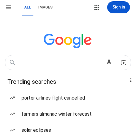
Sign in
ALL
IMAGES
Trending searches
porter airlines flight cancelled
farmers almanac winter forecast
solar eclipses