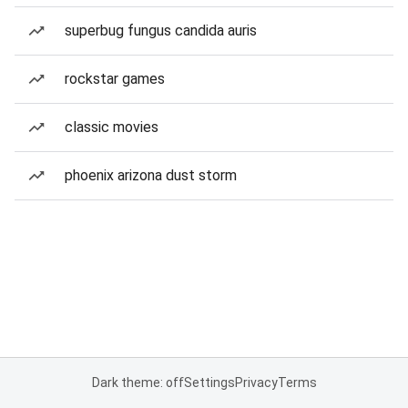
superbug fungus candida auris
rockstar games
classic movies
phoenix arizona dust storm
Dark theme: off
Settings
Privacy
Terms