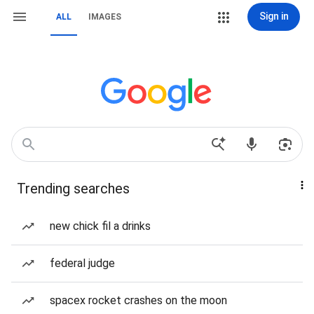
Sign in
ALL
IMAGES
Trending searches
new chick fil a drinks
federal judge
spacex rocket crashes on the moon