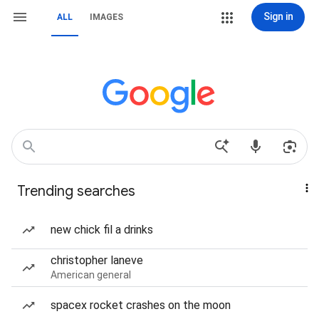
Sign in
ALL
IMAGES
Trending searches
new chick fil a drinks
christopher laneve
American general
spacex rocket crashes on the moon