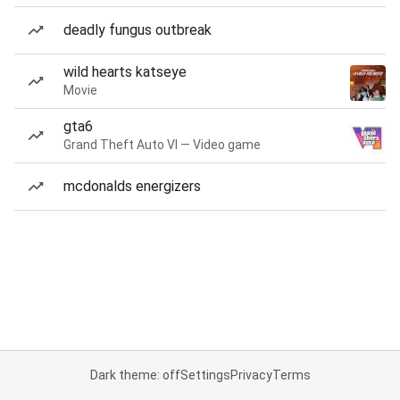
deadly fungus outbreak
wild hearts katseye
Movie
gta6
Grand Theft Auto VI — Video game
mcdonalds energizers
Dark theme: off
Settings
Privacy
Terms