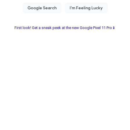
First look! Get a sneak peek at the new Google Pixel 11 Pro📱