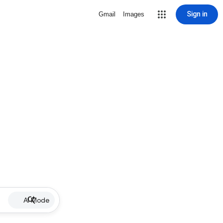
Sign in
Gmail
Images
AI Mode