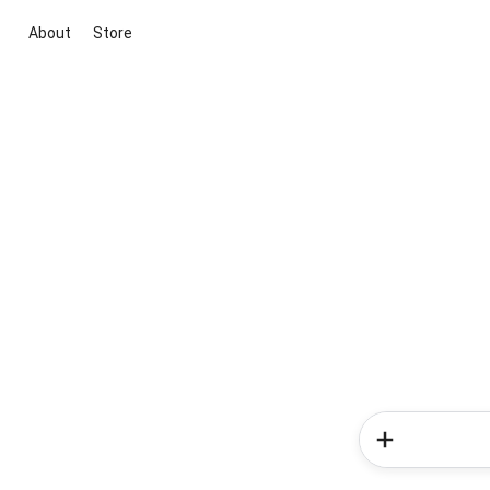
About
Store