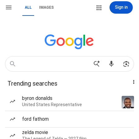
Sign in
ALL
IMAGES
Trending searches
byron donalds
United States Representative
ford fathom
zelda movie
The Legend of Zelda — 2027 film