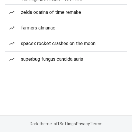
zelda ocarina of time remake
farmers almanac
spacex rocket crashes on the moon
superbug fungus candida auris
Dark theme: off
Settings
Privacy
Terms