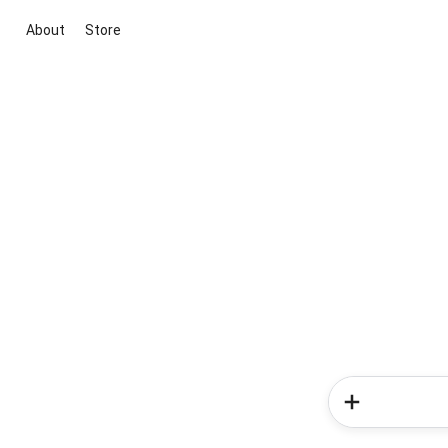
About
Store