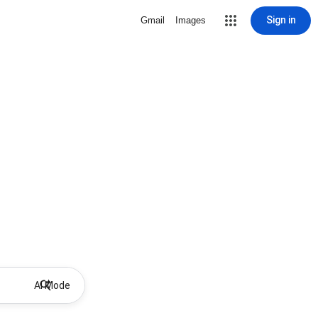
Sign in
Gmail
Images
AI Mode