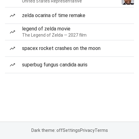
United States Representative
zelda ocarina of time remake
legend of zelda movie
The Legend of Zelda — 2027 film
spacex rocket crashes on the moon
superbug fungus candida auris
Dark theme: off
Settings
Privacy
Terms