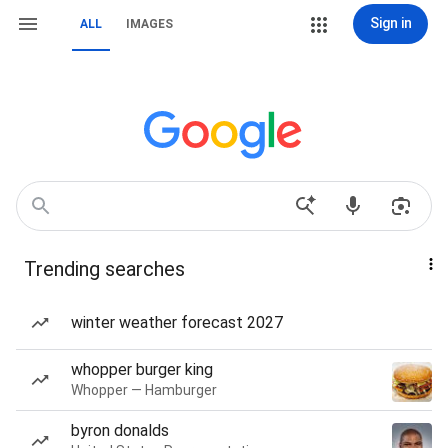
Sign in
ALL
IMAGES
Trending searches
winter weather forecast 2027
whopper burger king
Whopper — Hamburger
byron donalds