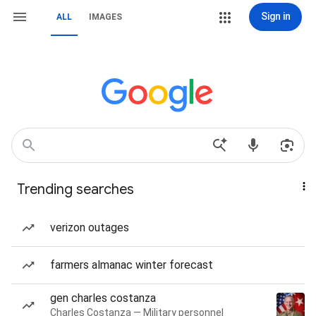
Sign in
ALL
IMAGES
Trending searches
verizon outages
farmers almanac winter forecast
gen charles costanza
Charles Costanza — Military personnel