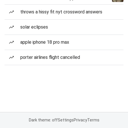
throws a hissy fit nyt crossword answers
solar eclipses
apple iphone 18 pro max
porter airlines flight cancelled
Dark theme: off
Settings
Privacy
Terms