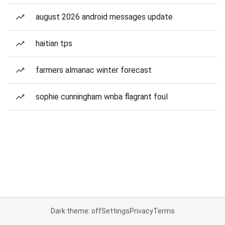
august 2026 android messages update
haitian tps
farmers almanac winter forecast
sophie cunningham wnba flagrant foul
Dark theme: off
Settings
Privacy
Terms