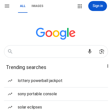
Sign in
ALL
IMAGES
Trending searches
lottery powerball jackpot
sony portable console
solar eclipses