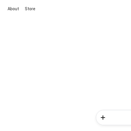
About
Store