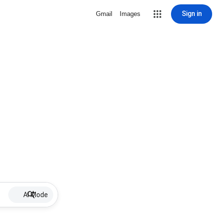
Sign in
Gmail
Images
AI Mode