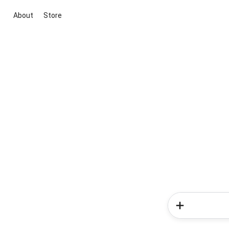
About
Store