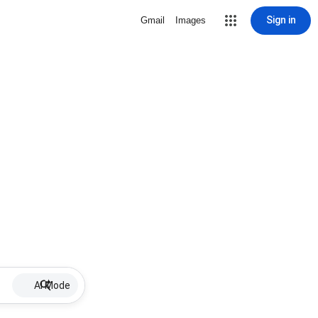
Sign in
Gmail
Images
AI Mode