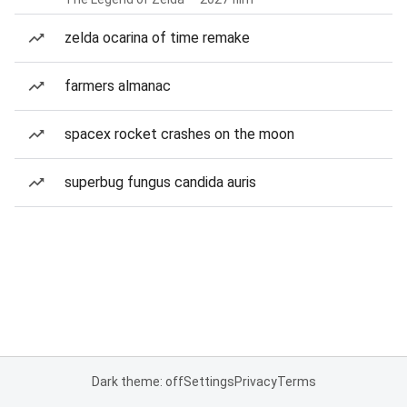
zelda ocarina of time remake
farmers almanac
spacex rocket crashes on the moon
superbug fungus candida auris
Dark theme: off
Settings
Privacy
Terms