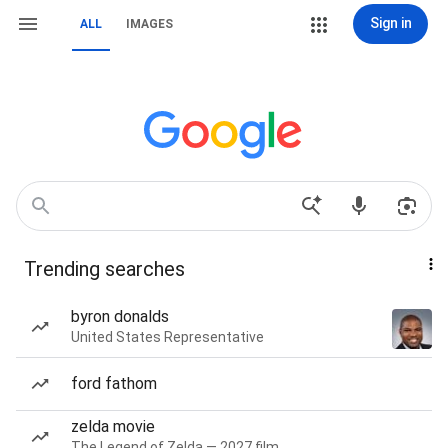
Sign in
ALL
IMAGES
Trending searches
byron donalds
United States Representative
ford fathom
zelda movie
The Legend of Zelda — 2027 film