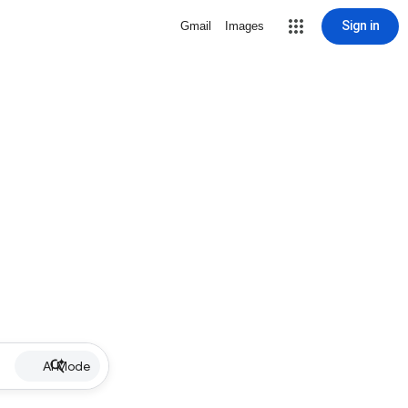
Sign in
Gmail
Images
AI Mode