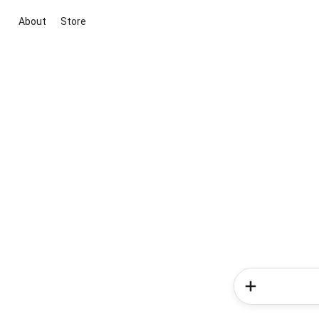
About
Store