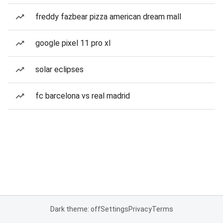
freddy fazbear pizza american dream mall
google pixel 11 pro xl
solar eclipses
fc barcelona vs real madrid
Dark theme: off
Settings
Privacy
Terms