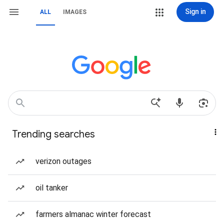
Sign in
ALL
IMAGES
Trending searches
verizon outages
oil tanker
farmers almanac winter forecast