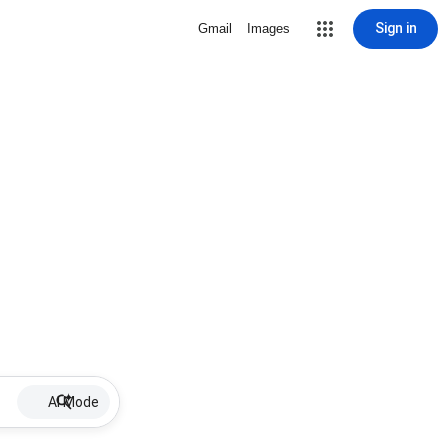
Sign in
Gmail
Images
AI Mode