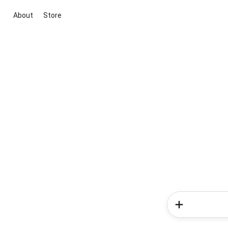
About
Store