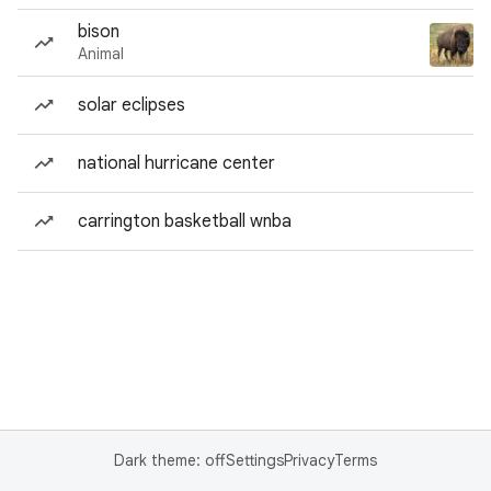
bison
Animal
solar eclipses
national hurricane center
carrington basketball wnba
Dark theme: off
Settings
Privacy
Terms