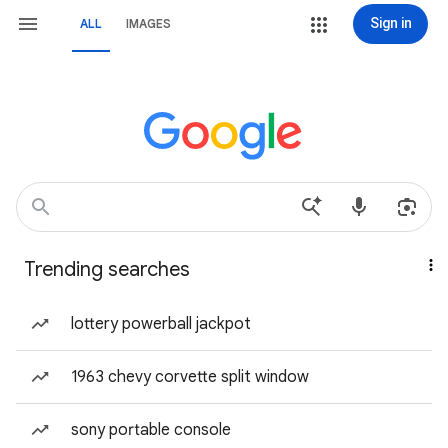
Sign in
ALL
IMAGES
Trending searches
lottery powerball jackpot
1963 chevy corvette split window
sony portable console