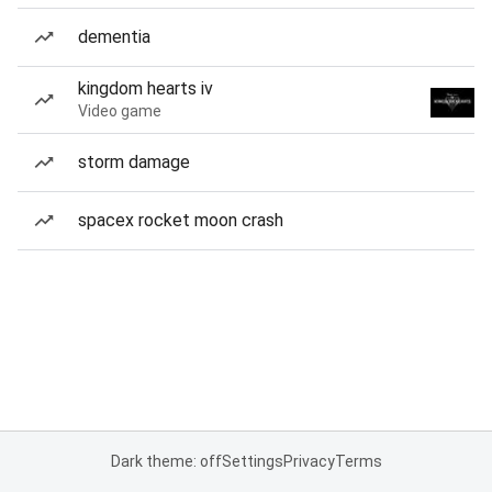
dementia
kingdom hearts iv
Video game
storm damage
spacex rocket moon crash
Dark theme: off
Settings
Privacy
Terms