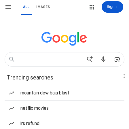
Sign in
ALL
IMAGES
Trending searches
mountain dew baja blast
netflix movies
irs refund