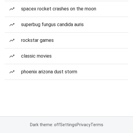
spacex rocket crashes on the moon
superbug fungus candida auris
rockstar games
classic movies
phoenix arizona dust storm
Dark theme: off
Settings
Privacy
Terms