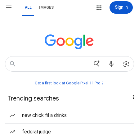
Sign in
ALL
IMAGES
Get a first look at Google Pixel 11 Pro📱
Trending searches
new chick fil a drinks
federal judge