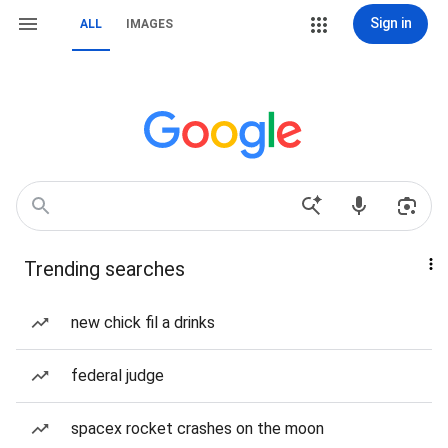
Sign in
ALL
IMAGES
Trending searches
new chick fil a drinks
federal judge
spacex rocket crashes on the moon