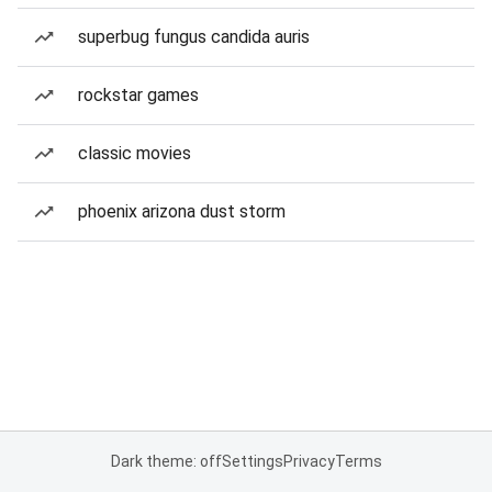
superbug fungus candida auris
rockstar games
classic movies
phoenix arizona dust storm
Dark theme: off
Settings
Privacy
Terms