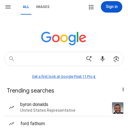
Sign in
ALL
IMAGES
Get a first look at Google Pixel 11 Pro📱
Trending searches
byron donalds
United States Representative
ford fathom