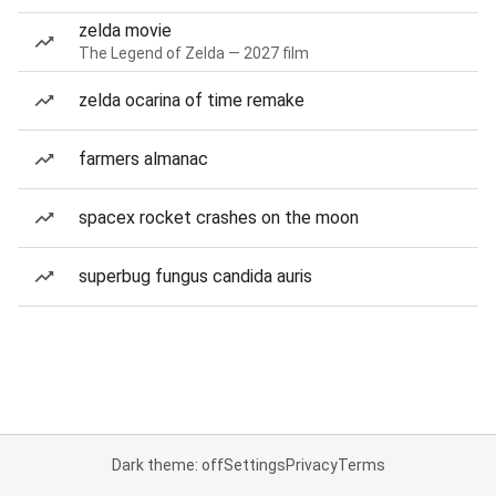
zelda movie
The Legend of Zelda — 2027 film
zelda ocarina of time remake
farmers almanac
spacex rocket crashes on the moon
superbug fungus candida auris
Dark theme: off
Settings
Privacy
Terms