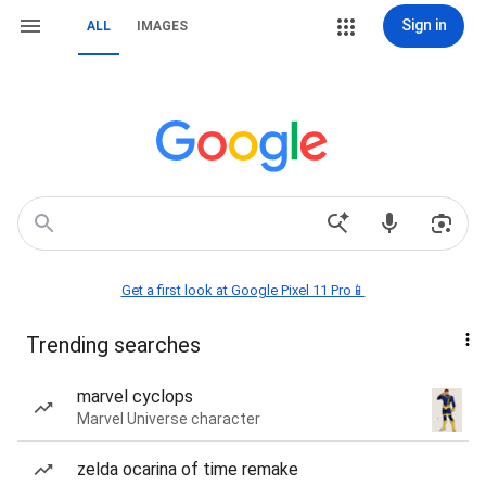
Sign in
ALL
IMAGES
Get a first look at Google Pixel 11 Pro📱
Trending searches
marvel cyclops
Marvel Universe character
zelda ocarina of time remake