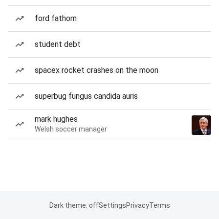
ford fathom
student debt
spacex rocket crashes on the moon
superbug fungus candida auris
mark hughes
Welsh soccer manager
Dark theme: off
Settings
Privacy
Terms