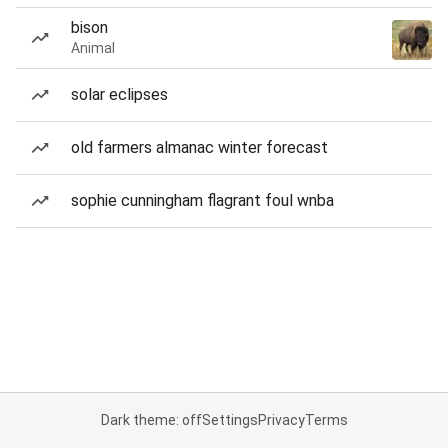
bison
Animal
solar eclipses
old farmers almanac winter forecast
sophie cunningham flagrant foul wnba
Dark theme: off
Settings
Privacy
Terms