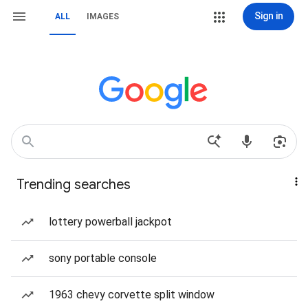
Sign in
ALL
IMAGES
Trending searches
lottery powerball jackpot
sony portable console
1963 chevy corvette split window