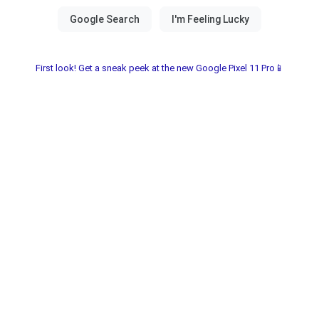
First look! Get a sneak peek at the new Google Pixel 11 Pro📱