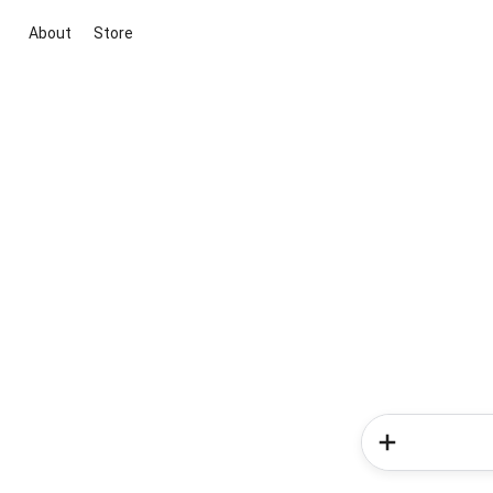
About
Store