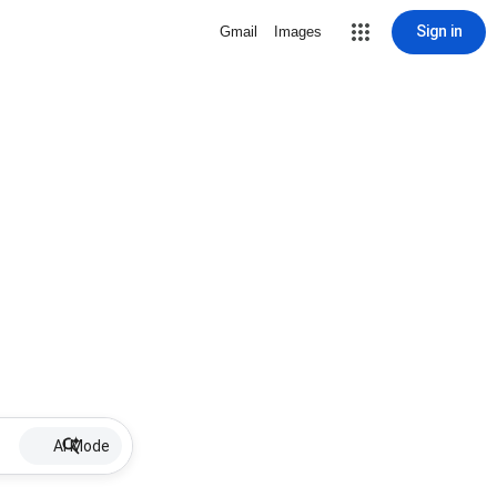
Sign in
Gmail
Images
AI Mode