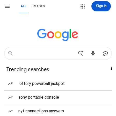
Sign in
ALL
IMAGES
Trending searches
lottery powerball jackpot
sony portable console
nyt connections answers