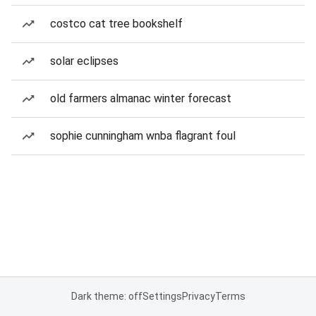
costco cat tree bookshelf
solar eclipses
old farmers almanac winter forecast
sophie cunningham wnba flagrant foul
Dark theme: off
Settings
Privacy
Terms