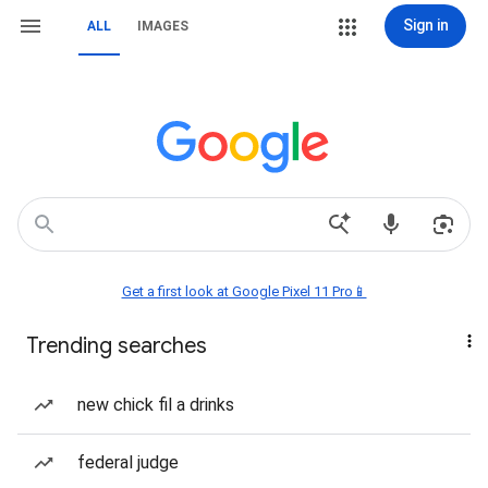
Sign in
ALL
IMAGES
Get a first look at Google Pixel 11 Pro📱
Trending searches
new chick fil a drinks
federal judge