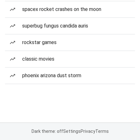
spacex rocket crashes on the moon
superbug fungus candida auris
rockstar games
classic movies
phoenix arizona dust storm
Dark theme: off
Settings
Privacy
Terms