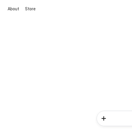
About
Store