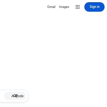
Sign in
Gmail
Images
AI Mode