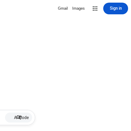
Sign in
Gmail
Images
AI Mode