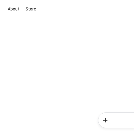
About
Store