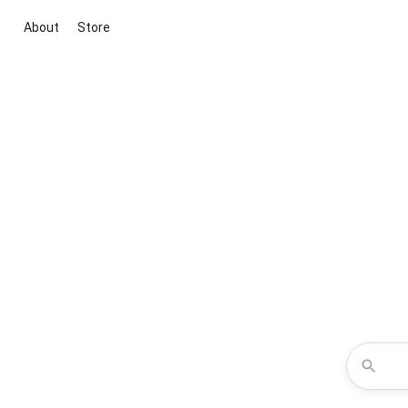
About
Store