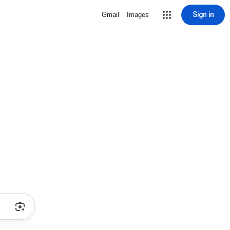
Sign in
Gmail
Images