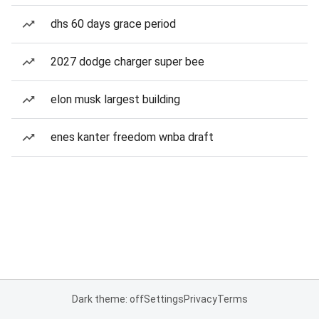
dhs 60 days grace period
2027 dodge charger super bee
elon musk largest building
enes kanter freedom wnba draft
Dark theme: off
Settings
Privacy
Terms