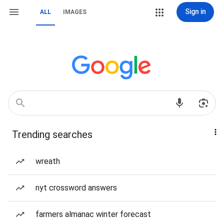
Sign in
ALL
IMAGES
Trending searches
wreath
nyt crossword answers
farmers almanac winter forecast