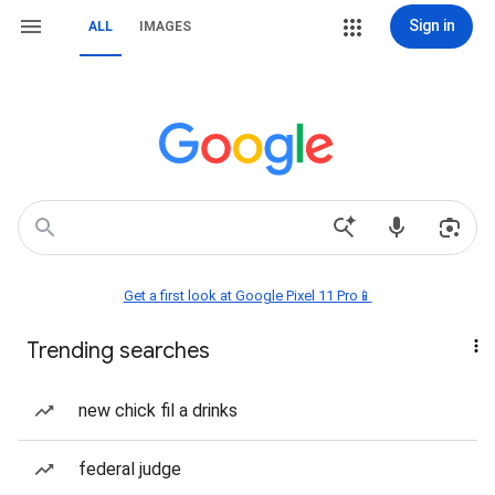
Sign in
ALL
IMAGES
Get a first look at Google Pixel 11 Pro📱
Trending searches
new chick fil a drinks
federal judge