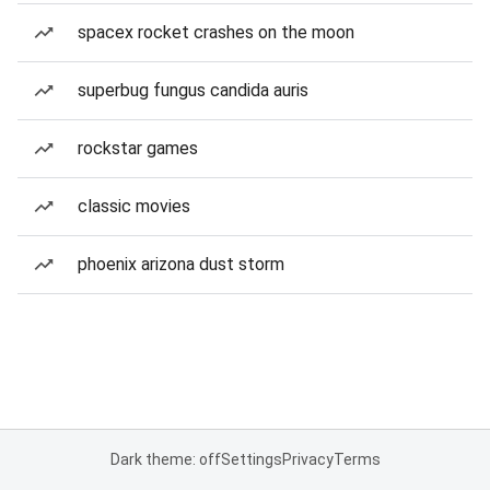
spacex rocket crashes on the moon
superbug fungus candida auris
rockstar games
classic movies
phoenix arizona dust storm
Dark theme: off
Settings
Privacy
Terms