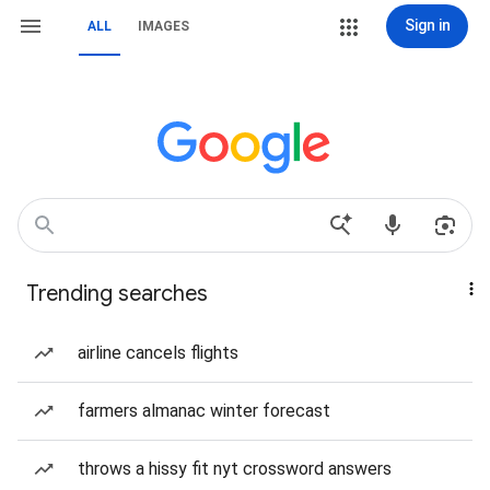
Sign in
ALL
IMAGES
Trending searches
airline cancels flights
farmers almanac winter forecast
throws a hissy fit nyt crossword answers