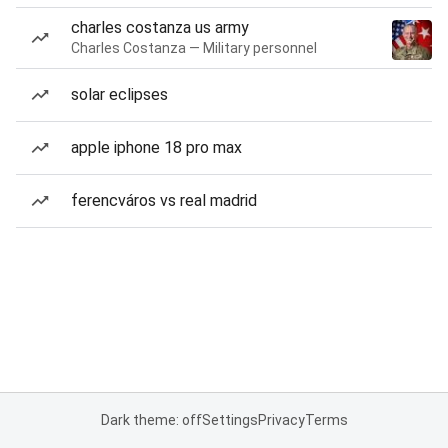
charles costanza us army
Charles Costanza — Military personnel
solar eclipses
apple iphone 18 pro max
ferencváros vs real madrid
Dark theme: off
Settings
Privacy
Terms