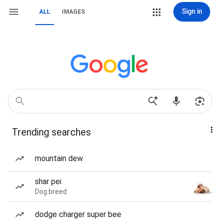
Sign in
ALL
IMAGES
Trending searches
mountain dew
shar pei
Dog breed
dodge charger super bee