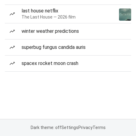
last house netflix
The Last House — 2026 film
winter weather predictions
superbug fungus candida auris
spacex rocket moon crash
Dark theme: off
Settings
Privacy
Terms