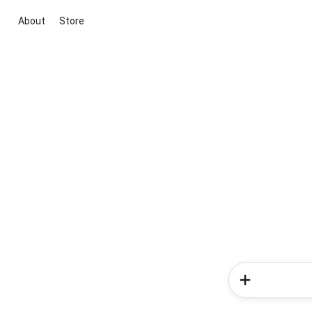
About
Store