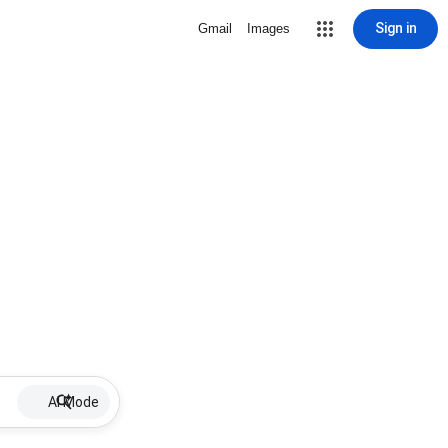
Sign in
Gmail
Images
AI Mode