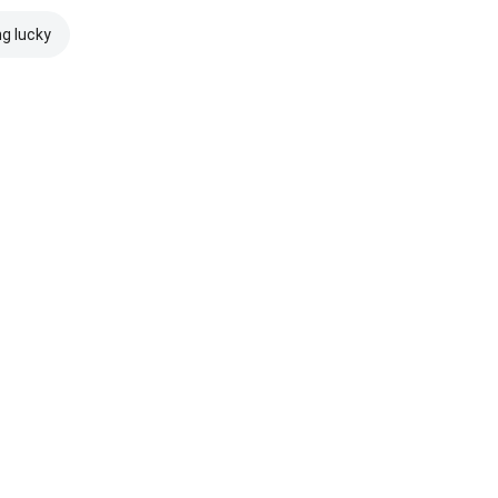
ng lucky