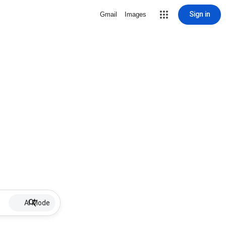
Sign in
Gmail
Images
AI Mode