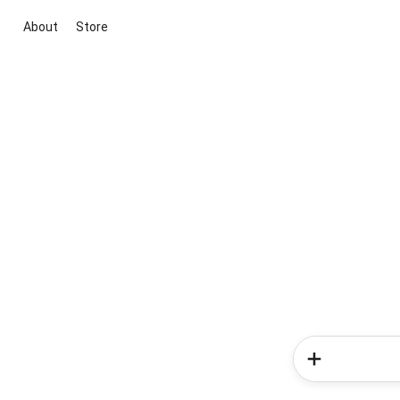
About
Store