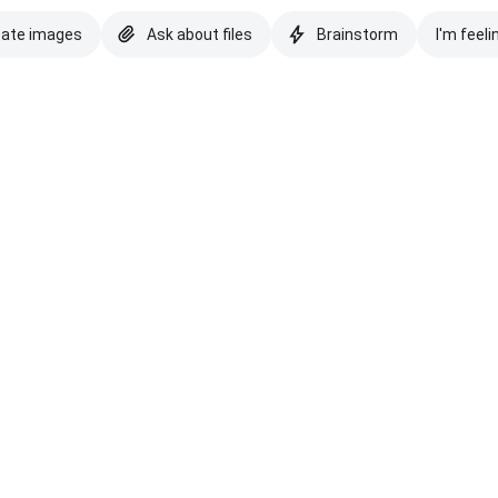
eate images
Ask about files
Brainstorm
I'm feeli