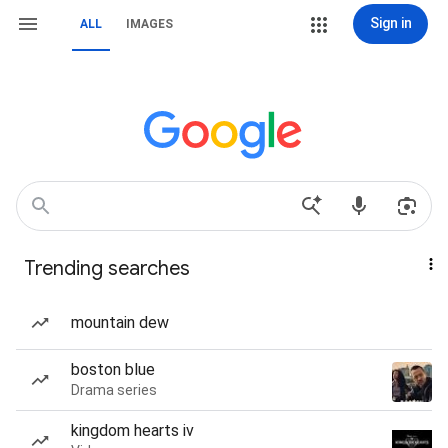
Sign in
ALL
IMAGES
Trending searches
mountain dew
boston blue
Drama series
kingdom hearts iv