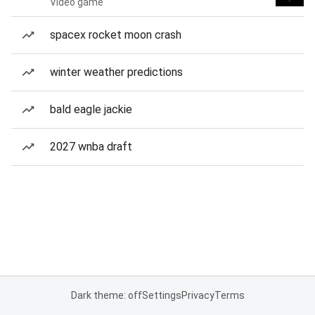
Video game
spacex rocket moon crash
winter weather predictions
bald eagle jackie
2027 wnba draft
Dark theme: off
Settings
Privacy
Terms