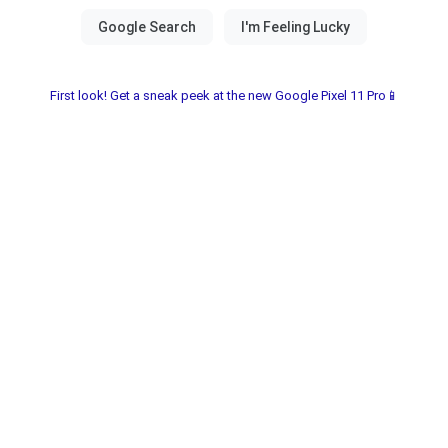
First look! Get a sneak peek at the new Google Pixel 11 Pro📱