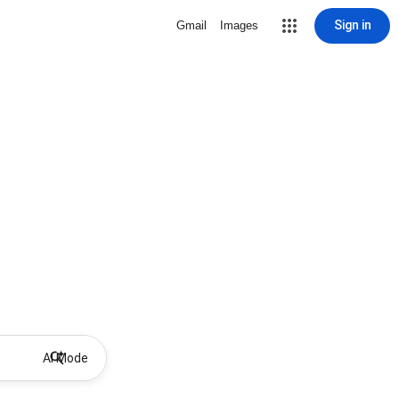
Sign in
Gmail
Images
AI Mode