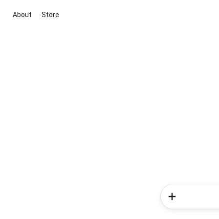
About
Store