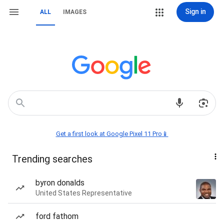
Sign in
ALL
IMAGES
Get a first look at Google Pixel 11 Pro📱
Trending searches
byron donalds
United States Representative
ford fathom