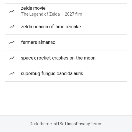
zelda movie
The Legend of Zelda — 2027 film
zelda ocarina of time remake
farmers almanac
spacex rocket crashes on the moon
superbug fungus candida auris
Dark theme: off
Settings
Privacy
Terms