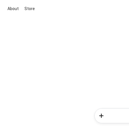
About
Store