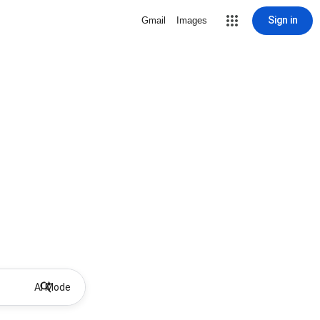
Sign in
Gmail
Images
AI Mode