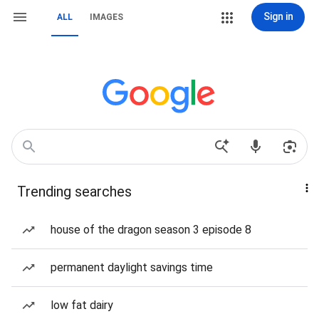
Sign in
ALL
IMAGES
Trending searches
house of the dragon season 3 episode 8
permanent daylight savings time
low fat dairy