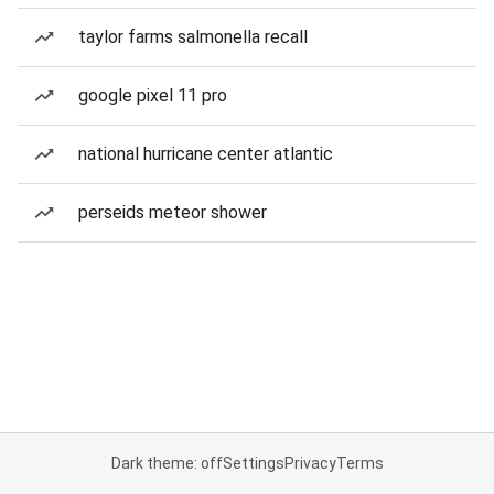
taylor farms salmonella recall
google pixel 11 pro
national hurricane center atlantic
perseids meteor shower
Dark theme: off
Settings
Privacy
Terms