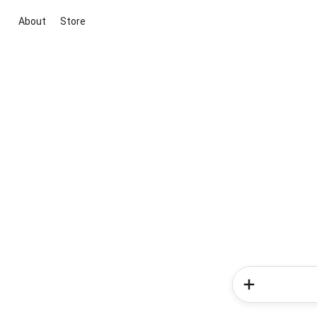
About
Store