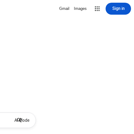
Sign in
Gmail
Images
AI Mode