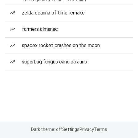
zelda ocarina of time remake
farmers almanac
spacex rocket crashes on the moon
superbug fungus candida auris
Dark theme: off
Settings
Privacy
Terms