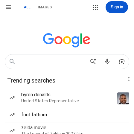
Sign in
ALL
IMAGES
Trending searches
byron donalds
United States Representative
ford fathom
zelda movie
The Legend of Zelda — 2027 film