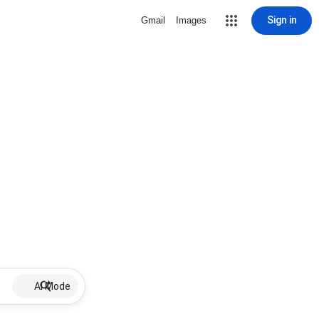
Sign in
Gmail
Images
AI Mode