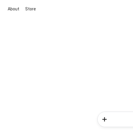
About
Store