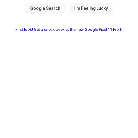
First look! Get a sneak peek at the new Google Pixel 11 Pro📱