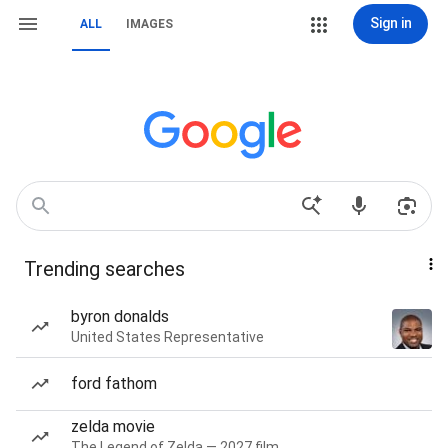
Sign in
ALL
IMAGES
Trending searches
byron donalds
United States Representative
ford fathom
zelda movie
The Legend of Zelda — 2027 film