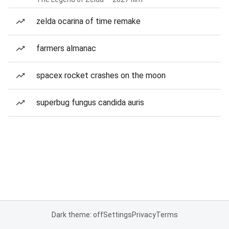
zelda ocarina of time remake
farmers almanac
spacex rocket crashes on the moon
superbug fungus candida auris
Dark theme: off
Settings
Privacy
Terms