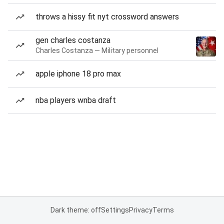
throws a hissy fit nyt crossword answers
gen charles costanza
Charles Costanza — Military personnel
apple iphone 18 pro max
nba players wnba draft
Dark theme: off
Settings
Privacy
Terms