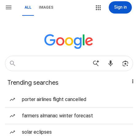
Sign in
ALL
IMAGES
Trending searches
porter airlines flight cancelled
farmers almanac winter forecast
solar eclipses